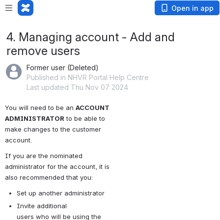
Open in app
4. Managing account - Add and
remove users
Former user (Deleted)
Published in NHVR Portal Help Centre
Last updated Thu Nov 07 2024
You will need to be an 
ACCOUNT 
ADMINISTRATOR
 to be able to 
make changes to the customer 
account.
If you are the nominated 
administrator for the account, it is 
also recommended that you:
Set up another administrator
Invite additional 
users who will be using the 