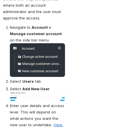
where both an account 
administrator and the user must 
approve the access.
Navigate to 
Account > 
Manage customer account
on the side bar menu.
Open
Select 
Users
 tab.
Select 
Add New User
.
Open
Enter user details and access 
level. This will depend on 
what actions you want the 
new user to undertake. 
View 