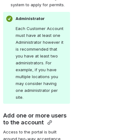
system to apply for permits.
Administrator
Each Customer Account 
must have at least one 
Administrator however it 
is recommended that 
you have at least two 
administrators. For 
example, if you have 
multiple locations you 
may consider having 
one administrator per 
site.
Add one or more users 
to the account 
Access to the portal is built 
around two-way acceptance, 