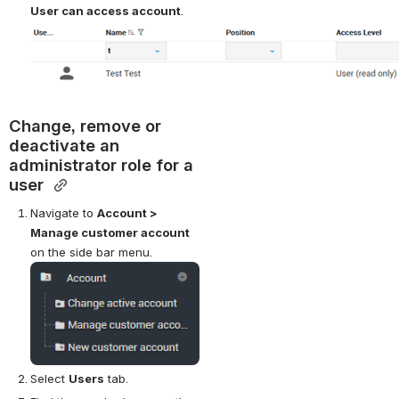
User can access account
.
Change, remove or 
deactivate an 
administrator role for a 
user 
Navigate to 
Account > 
Manage customer account
on the side bar menu.
Open
Select 
Users
 tab.