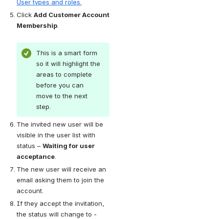
User types and roles.
Click 
Add Customer Account 
Membership
.
This is a smart form 
so it will highlight the 
areas to complete 
before you can 
move to the next 
step.
The invited new user will be 
visible in the user list with 
status – 
Waiting for user 
acceptance
.
The new user will receive an 
email asking them to join the 
account.
If they accept the invitation, 
the status will change to - 