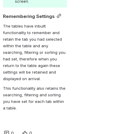
screen.
Remembering Settings
The tables have inbuilt 
functionality to remember and 
retain the tab you had selected 
within the table and any 
searching, filtering or sorting you 
had set, therefore when you 
return to the table again these 
settings will be retained and 
displayed on arrival. 
This functionality also retains the 
searching, filtering and sorting 
you have set for each tab within 
a table.
0
0