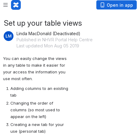
Open in app
Set up your table views
Linda MacDonald (Deactivated)
Published in NHVR Portal Help Centre
Last updated Mon Aug 05 2019
You can easily change the views 
in any table to make it easier for 
your access the information you 
use most often.
Adding columns to an existing 
tab
Changing the order of 
columns (so most used to 
appear on the left)
Creating a new tab for your 
use (personal tab) 