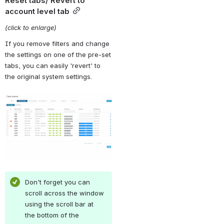
Reset tabs/ Revert to 
account level tab
(click to enlarge)
If you remove filters and change 
the settings on one of the pre-set 
tabs, you can easily 'revert' to 
the original system settings.
Open
Don't forget you can 
scroll across the window 
using the scroll bar at 
the bottom of the 