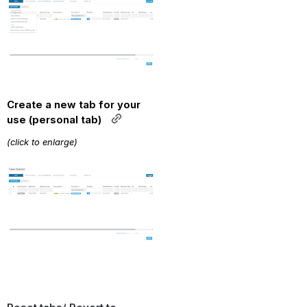
Create a new tab for your 
use (personal tab)  
(click to enlarge)
Open