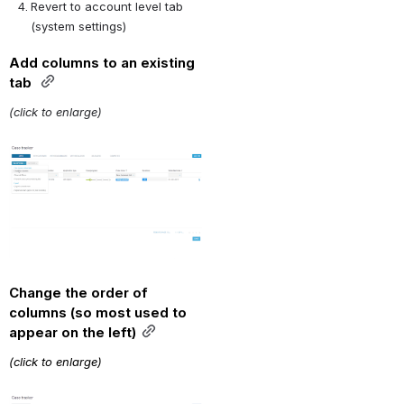
Revert to account level tab 
(system settings) 
Add columns to an existing 
tab 
(click to enlarge)
Open
Change the order of 
columns (so most used to 
appear on the left)
(click to enlarge)
Open